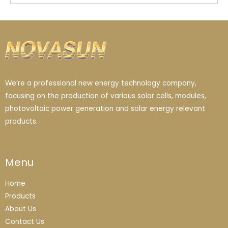
We’re a professional new energy technology company,
focusing on the production of various solar cells, modules,
photovoltaic power generation and solar energy relevant
products.
Menu
Home
Products
About Us
Contact Us