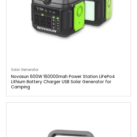
Solar Generator
Novasun 600W 160000mah Power Station LiFePo4
Lithium Battery Charger USB Solar Generator for
Camping