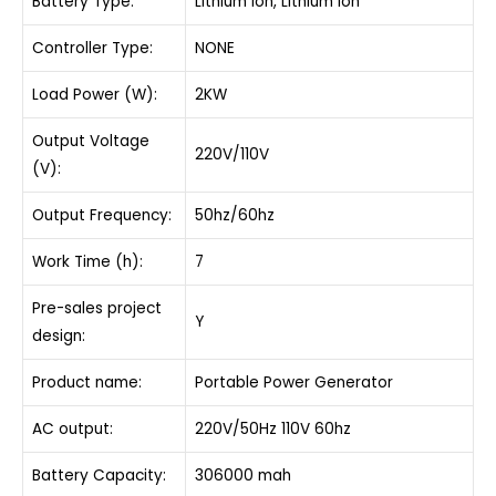
Battery Type:
Lithium Ion, Lithium Ion
Controller Type:
NONE
Load Power (W):
2KW
Output Voltage
220V/110V
(V):
Output Frequency:
50hz/60hz
Work Time (h):
7
Pre-sales project
Y
design:
Product name:
Portable Power Generator
AC output:
220V/50Hz 110V 60hz
Battery Capacity:
306000 mah