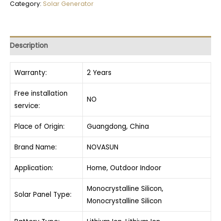
Category:
Solar Generator
Description
Warranty:
2 Years
Free installation
NO
service:
Place of Origin:
Guangdong, China
Brand Name:
NOVASUN
Application:
Home, Outdoor Indoor
Monocrystalline Silicon,
Solar Panel Type:
Monocrystalline Silicon