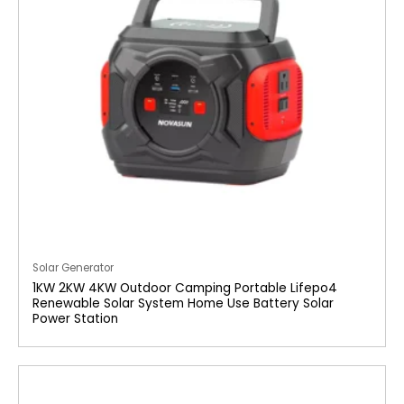
Solar Generator
1KW 2KW 4KW Outdoor Camping Portable Lifepo4
Renewable Solar System Home Use Battery Solar
Power Station