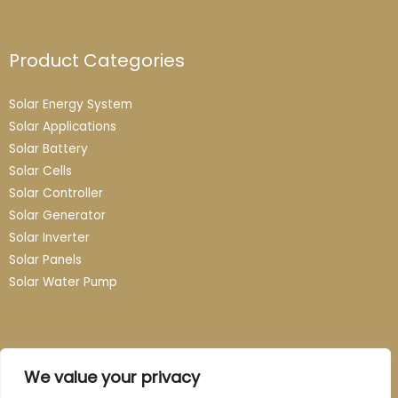
Product Categories
Solar Energy System
Solar Applications
Solar Battery
Solar Cells
Solar Controller
Solar Generator
Solar Inverter
Solar Panels
Solar Water Pump
Contact
We value your privacy