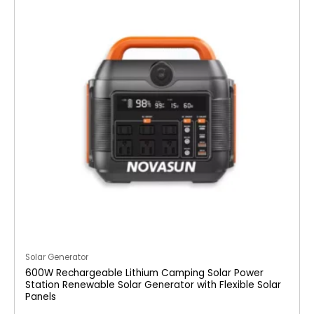
Solar Generator
600W Rechargeable Lithium Camping Solar Power
Station Renewable Solar Generator with Flexible Solar
Panels