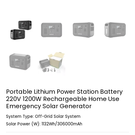
Portable Lithium Power Station Battery
220V 1200W Rechargeable Home Use
Emergency Solar Generator
System Type: Off-Grid Solar System
Solar Power (W): 1132Wh/306000mAh