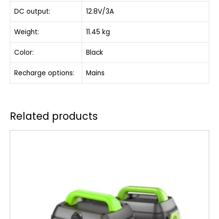
DC output:
12.8V/3A
Weight:
11.45 kg
Color:
Black
Recharge options:
Mains
Related products