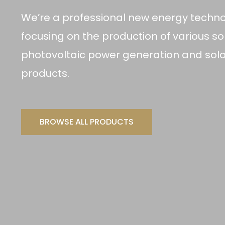
We’re a professional new energy techn
focusing on the production of various sol
photovoltaic power generation and sola
products.
BROWSE ALL PRODUCTS