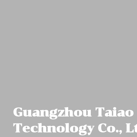
Guangzhou Taiao
Technology Co., L