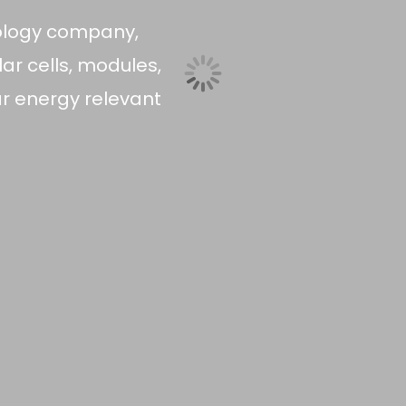
ology company,
ar cells, modules,
r energy relevant