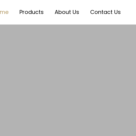
ome
Products
About Us
Contact Us