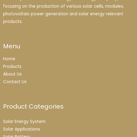
focusing on the production of various solar cells, modules,
photovoltaic power generation and solar energy relevant
products.
Menu
Home
Products
About Us
Contact Us
Product Categories
Solar Energy System
Solar Applications
Solar Battery