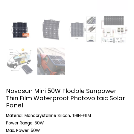
Novasun Mini 50W Flodble Sunpower
Thin Film Waterproof Photovoltaic Solar
Panel
Material: Monocrystalline Silicon, THIN-FILM
Power Range: 50W
Max. Power: 50W