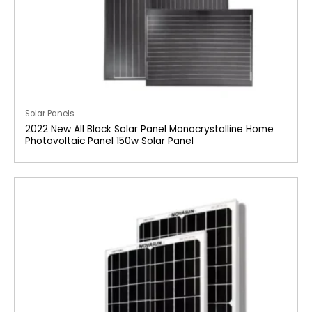
Solar Panels
2022 New All Black Solar Panel Monocrystalline Home
Photovoltaic Panel 150w Solar Panel