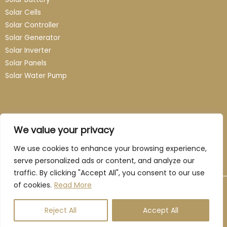
Solar Cells
Solar Controller
Solar Generator
Solar Inverter
Solar Panels
Solar Water Pump
Contact
We value your privacy
Email: info@guangzhou-novasun.com
We use cookies to enhance your browsing experience,
serve personalized ads or content, and analyze our
traffic. By clicking "Accept All", you consent to our use
of cookies.
Read More
Copyright © 2026 Novasun. All rights reserved
Reject All
Accept All
Privacy Policy