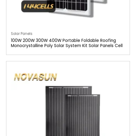
Solar Panels
100W 200W 300W 400W Portable Foldable Roofing
Monocrystalline Poly Solar System Kit Solar Panels Cell