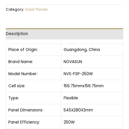
Category:
Solar Panels
Description
Place of Origin:
Guangdong, China
Brand Name:
NOVASUN
Model Number:
NVS-FSP-250W
Cell size:
156.75mmx156.75mm
Type:
Flexible
Panel Dimensions:
545X280X3mm
Panel Efficiency:
250W