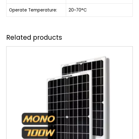
Operate Temperature:
20~70°C
Related products