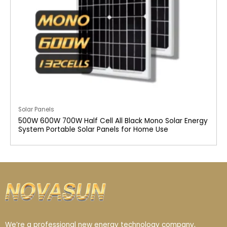
Solar Panels
500W 600W 700W Half Cell All Black Mono Solar Energy
System Portable Solar Panels for Home Use
We’re a professional new energy technology company,