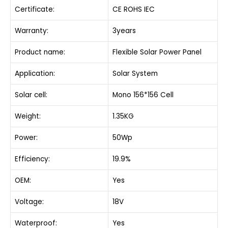
Certificate:
CE ROHS IEC
Warranty:
3years
Product name:
Flexible Solar Power Panel
Application:
Solar System
Solar cell:
Mono 156*156 Cell
Weight:
1.35KG
Power:
50Wp
Efficiency:
19.9%
OEM:
Yes
Voltage:
18V
Waterproof:
Yes