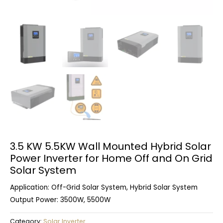
3.5 KW 5.5KW Wall Mounted Hybrid Solar
Power Inverter for Home Off and On Grid
Solar System
Application: Off-Grid Solar System, Hybrid Solar System
Output Power: 3500W, 5500W
Category:
Solar Inverter