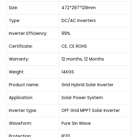
Size:
472*297*129mm
Type:
DC/AC Inverters
Inverter Efficiency:
99%
Certificate:
CE, CE ROHS
Warranty:
12 months, 12 Months
Weight:
14KGS
Product name:
Grid Hybrid Solar Inverter
Application:
Solar Power System
Inverter type:
OFF Grid MPPT Solar Inverter
Waveform:
Pure Sin Wave
Protection:
IP20