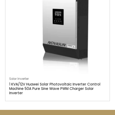
Solar Inverter
1 KVA/12V Huawei Solar Photovoltaic Inverter Control
Machine 50A Pure Sine Wave PWM Charger Solar
Inverter