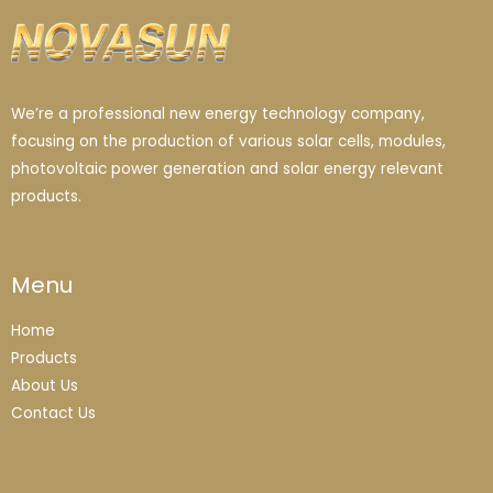
We’re a professional new energy technology company,
focusing on the production of various solar cells, modules,
photovoltaic power generation and solar energy relevant
products.
Menu
Home
Products
About Us
Contact Us