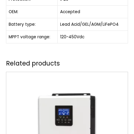
OEM:
Accepted
Battery type:
Lead Acid/GEL/AGM/LiFePO4
MPPT voltage range:
120-450Vdc
Related products