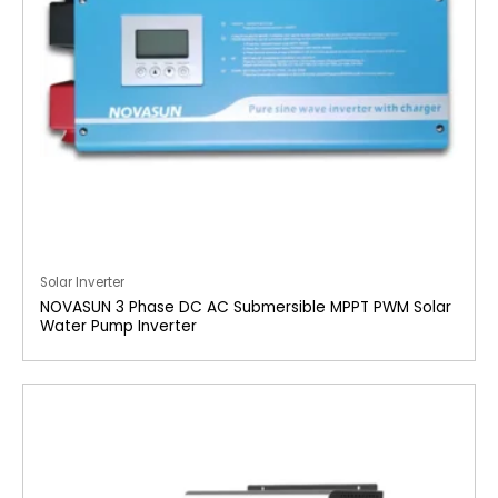
Solar Inverter
NOVASUN 3 Phase DC AC Submersible MPPT PWM Solar
Water Pump Inverter