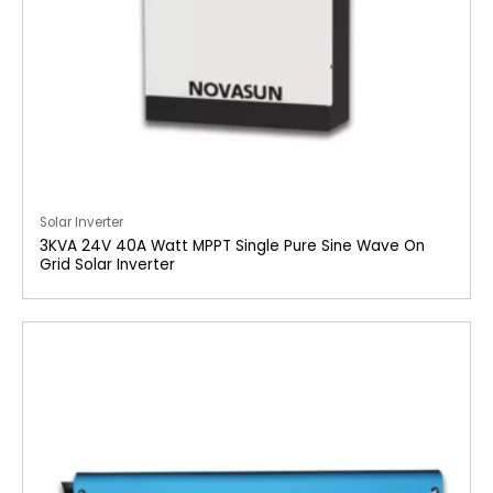
Solar Inverter
3KVA 24V 40A Watt MPPT Single Pure Sine Wave On
Grid Solar Inverter