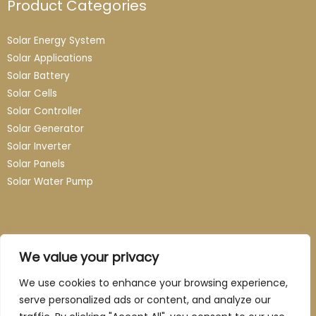
Product Categories
Solar Energy System
Solar Applications
Solar Battery
Solar Cells
Solar Controller
Solar Generator
Solar Inverter
Solar Panels
Solar Water Pump
Contact
We value your privacy
Email: info@guangzhou-novasun.com
We use cookies to enhance your browsing experience,
serve personalized ads or content, and analyze our