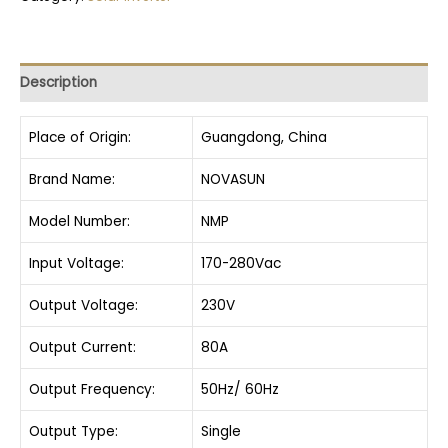
Description
Place of Origin:
Guangdong, China
Brand Name:
NOVASUN
Model Number:
NMP
Input Voltage:
170-280Vac
Output Voltage:
230V
Output Current:
80A
Output Frequency:
50Hz/ 60Hz
Output Type:
Single