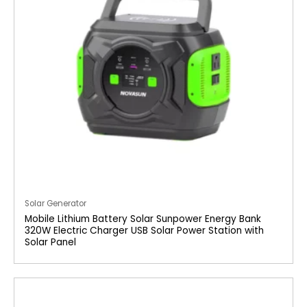
Solar Generator
Mobile Lithium Battery Solar Sunpower Energy Bank
320W Electric Charger USB Solar Power Station with
Solar Panel