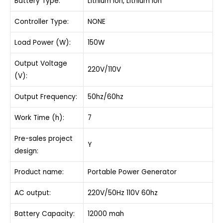
Battery Type:
Lithium Ion, Lithium Ion
Controller Type:
NONE
Load Power (W):
150W
Output Voltage
220V/110V
(V):
Output Frequency:
50hz/60hz
Work Time (h):
7
Pre-sales project
Y
design:
Product name:
Portable Power Generator
AC output:
220V/50Hz 110V 60hz
Battery Capacity:
12000 mah