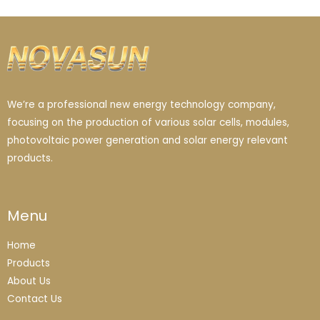
We’re a professional new energy technology company,
focusing on the production of various solar cells, modules,
photovoltaic power generation and solar energy relevant
products.
Menu
Home
Products
About Us
Contact Us