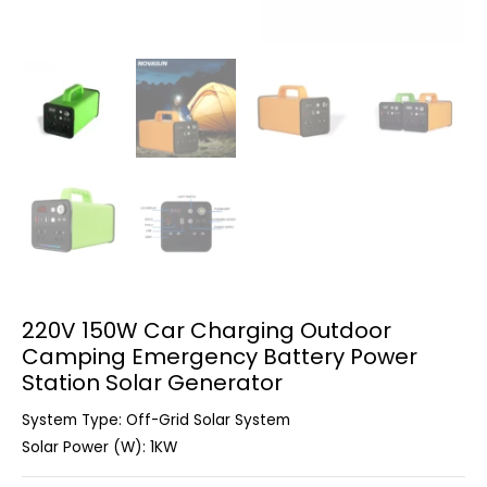
220V 150W Car Charging Outdoor
Camping Emergency Battery Power
Station Solar Generator
System Type: Off-Grid Solar System
Solar Power (W): 1KW