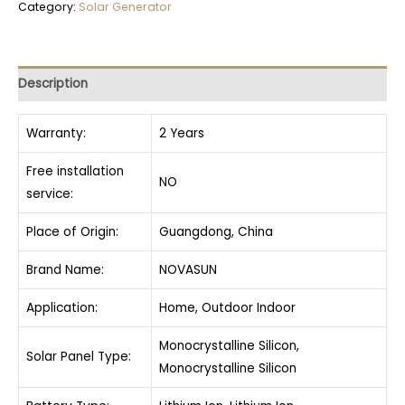
Category:
Solar Generator
Description
Warranty:
2 Years
Free installation
NO
service:
Place of Origin:
Guangdong, China
Brand Name:
NOVASUN
Application:
Home, Outdoor Indoor
Monocrystalline Silicon,
Solar Panel Type:
Monocrystalline Silicon