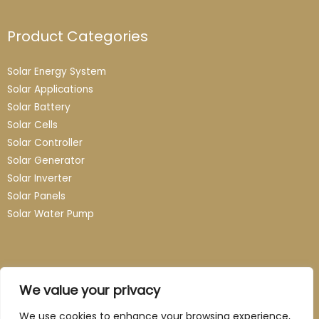
Product Categories
Solar Energy System
Solar Applications
Solar Battery
Solar Cells
Solar Controller
Solar Generator
Solar Inverter
Solar Panels
Solar Water Pump
Contact
We value your privacy
Email: info@guangzhou-novasun.com
We use cookies to enhance your browsing experience,