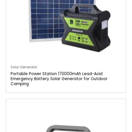
Solar Generator
Portable Power Station 170000mAh Lead-Acid
Emergency Battery Solar Generator for Outdoor
Camping