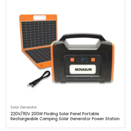
Solar Generator
220V/110V 200W Floding Solar Panel Portable
Rechargeable Camping Solar Generator Power Station