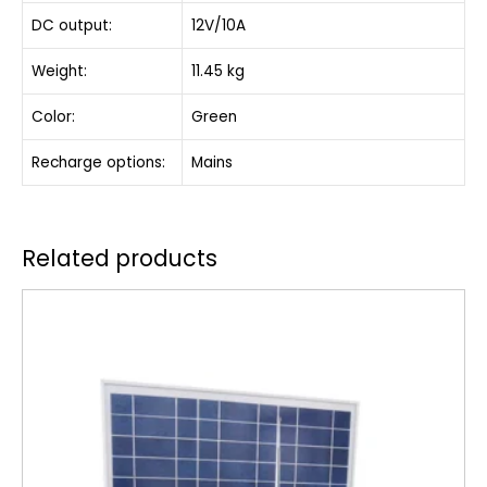
DC output:
12V/10A
Weight:
11.45 kg
Color:
Green
Recharge options:
Mains
Related products