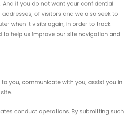
te. And if you do not want your confidential
 addresses, of visitors and we also seek to
r when it visits again, in order to track
ed to help us improve our site navigation and
t to you, communicate with you, assist you in
site.
iates conduct operations. By submitting such