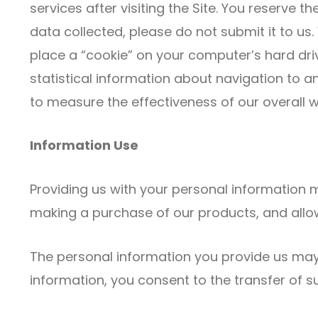
services after visiting the Site. You reserve t
data collected, please do not submit it to u
place a “cookie” on your computer’s hard driv
statistical information about navigation to an
to measure the effectiveness of our overall 
Information Use
Providing us with your personal information m
making a purchase of our products, and allow 
The personal information you provide us may
information, you consent to the transfer of 