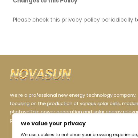
Changes to this Policy
Please check this privacy policy periodically 
We’re a professional new energy technology company,
focusing on the production of various solar cells, modul
photovoltaic power generation and solar energy releva
products.
We value your privacy
We use cookies to enhance your browsing experience,