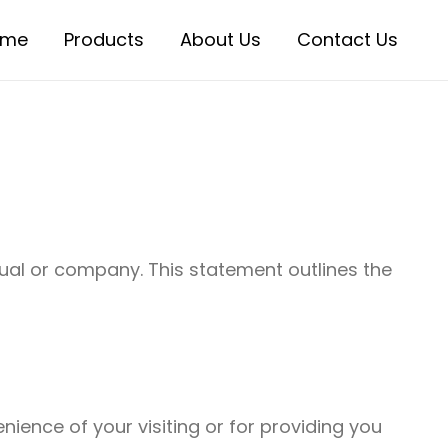
ome
Products
About Us
Contact Us
dual or company. This statement outlines the
ience of your visiting or for providing you