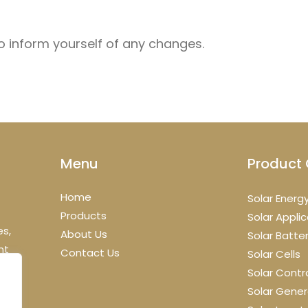
to inform yourself of any changes.
Menu
Product 
Home
Solar Energ
Products
Solar Appli
es,
About Us
Solar Batte
nt
Contact Us
Solar Cells
Solar Contro
Solar Gener