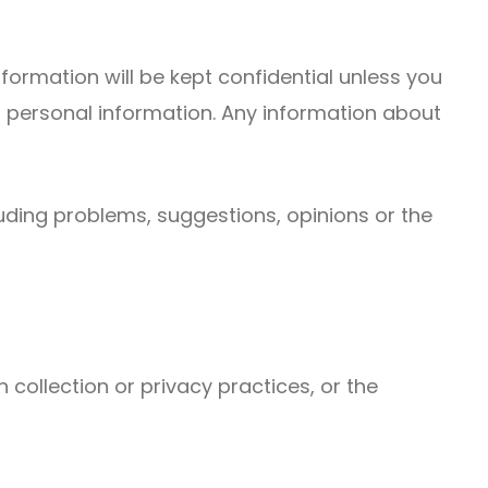
nformation will be kept confidential unless you
ur personal information. Any information about
cluding problems, suggestions, opinions or the
 collection or privacy practices, or the