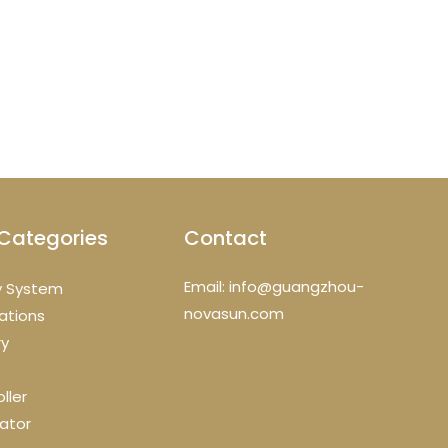
Categories
Contact
Email: info@guangzhou-
y System
novasun.com
cations
ry
ller
ator