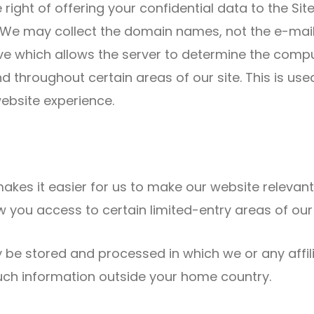
he right of offering your confidential data to the Si
s. We may collect the domain names, not the e-mail
e which allows the server to determine the compute
d throughout certain areas of our site. This is us
website experience.
akes it easier for us to make our website relevan
you access to certain limited-entry areas of our 
 be stored and processed in which we or any affil
such information outside your home country.