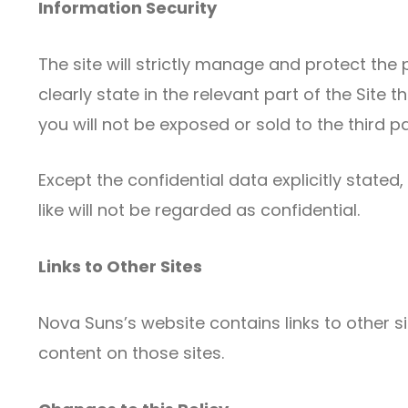
Information Security
The site will strictly manage and protect the 
clearly state in the relevant part of the Sit
you will not be exposed or sold to the third pa
Except the confidential data explicitly stated
like will not be regarded as confidential.
Links to Other Sites
Nova Suns’s website contains links to other si
content on those sites.