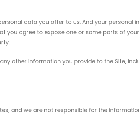
personal data you offer to us. And your personal i
e that you agree to expose one or some parts of yo
rty.
, any other information you provide to the Site, in
tes, and we are not responsible for the information