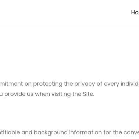
H
mmitment on protecting the privacy of every indivi
 provide us when visiting the Site.
tifiable and background information for the conven