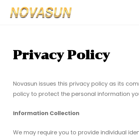
Privacy Policy
Novasun issues this privacy policy as its co
policy to protect the personal information you
Information Collection
We may require you to provide individual iden